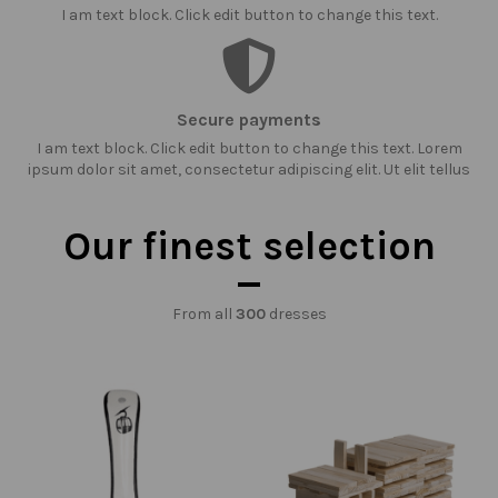
I am text block. Click edit button to change this text.
Secure payments
I am text block. Click edit button to change this text. Lorem
ipsum dolor sit amet, consectetur adipiscing elit. Ut elit tellus
Our finest selection
From all
300
dresses