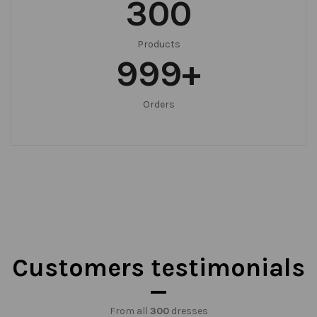
300
Products
999
+
Orders
Customers testimonials
From all
300
dresses