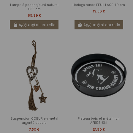
Lampe à poser ajouré naturel
Horloge ronde FEUILLAGE 40 cm
H55 cm
19,50 €
69,99 €
Aggiungi al carrello
Aggiungi al carrello
Suspension COEUR en métal
Plateau bois et métal noir
argenté et bois
APRES-SKI
7,50 €
21,90 €