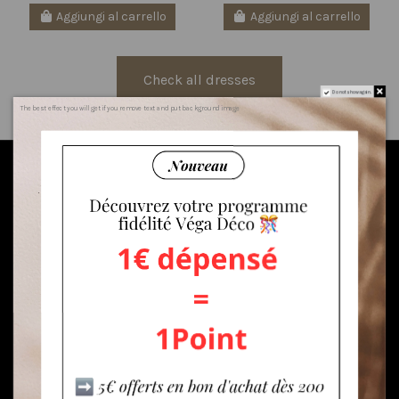
Aggiungi al carrello
Aggiungi al carrello
Check all dresses
Do not show again.
The best effect you will get if you remove text and put background image
Sign to our newsletter
AND GET $5
DISCOUNT
Enim quis fugiat consequat elit minim nisi eu occaecat
occaecat deserunt aliquip nisi ex deserunt.