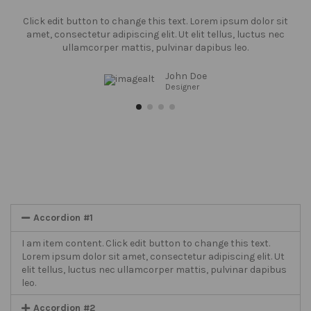
Click edit button to change this text. Lorem ipsum dolor sit
amet, consectetur adipiscing elit. Ut elit tellus, luctus nec
ullamcorper mattis, pulvinar dapibus leo.
John Doe
Designer
Accordion #1
I am item content. Click edit button to change this text.
Lorem ipsum dolor sit amet, consectetur adipiscing elit. Ut
elit tellus, luctus nec ullamcorper mattis, pulvinar dapibus
leo.
Accordion #2