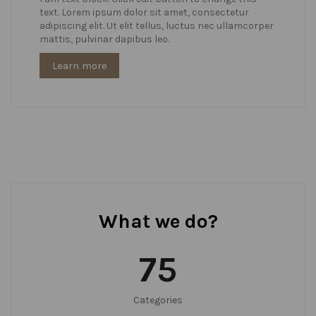
text. Lorem ipsum dolor sit amet, consectetur
adipiscing elit. Ut elit tellus, luctus nec ullamcorper
mattis, pulvinar dapibus leo.
Learn more
What we do?
75
Categories