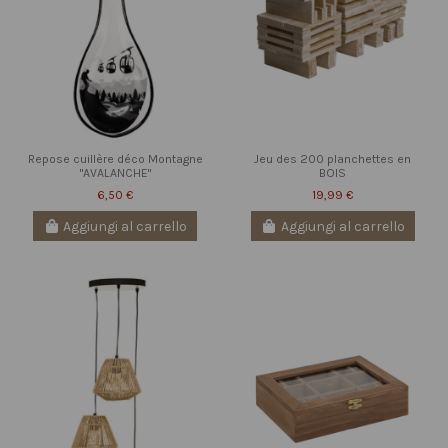
Repose cuillère déco Montagne
Jeu des 200 planchettes en
"AVALANCHE"
BOIS
6,50 €
19,99 €
Aggiungi al carrello
Aggiungi al carrello