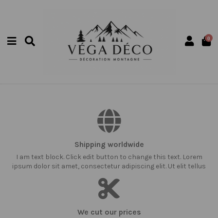
0
Shipping worldwide
I am text block. Click edit button to change this text. Lorem
ipsum dolor sit amet, consectetur adipiscing elit. Ut elit tellus
We cut our prices