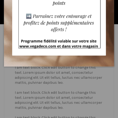
* valid only in June
Who we are?
I am text block. Click edit button to change this
text. Lorem ipsum dolor sit amet, consectetur
adipiscing elit. Ut elit tellus, luctus nec ullamcorper
mattis, pulvinar dapibus leo.
I am text block. Click edit button to change this
text. Lorem ipsum dolor sit amet, consectetur
adipiscing elit. Ut elit tellus, luctus nec ullamcorper
mattis, pulvinar dapibus leo.
I am text block. Click edit button to change this