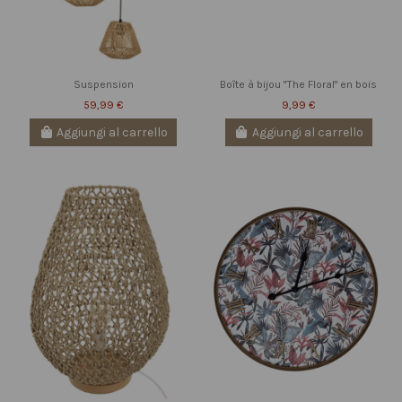
Suspension
Boîte à bijou "The Floral" en bois
59,99 €
9,99 €
Aggiungi al carrello
Aggiungi al carrello